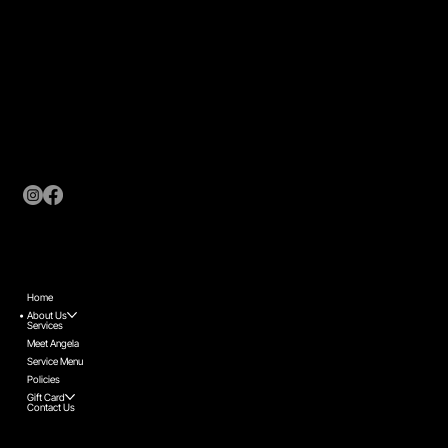
Contact Us
coordinator@nolisalon.com
Links
Home
About Us
Services
Meet Angela
Service Menu
Policies
Gift Card
Contact Us
Sudbury