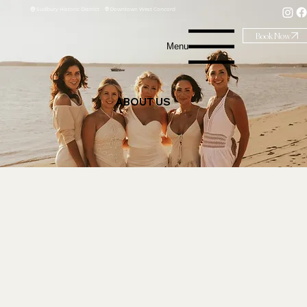
Downtown West Concord
Sudbury Historic District
Book Now
Menu
ABOUT US