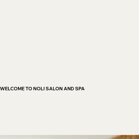
WELCOME TO NOLI SALON AND SPA